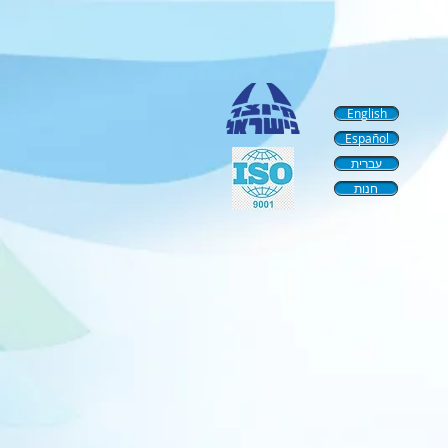
English
Español
עברית
חנות