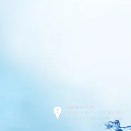
Aqualink Ltd.
Motzkin St. 17 – P.O. Box 506
3902656, Tirat Carmel, Israel