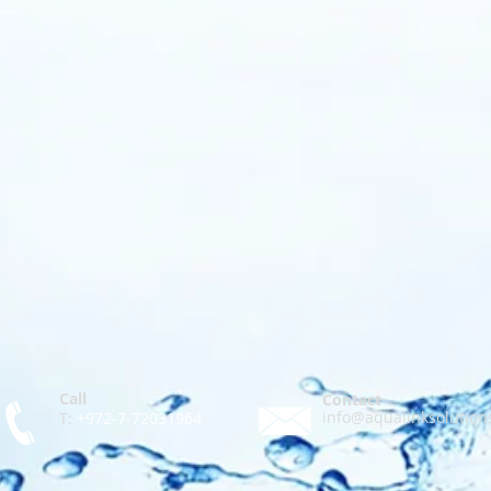
Call
Contact
info@aqualinksolution
T:
+972-7-72031964