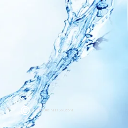
s.com
2013 by Business Solutions.