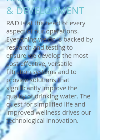
& DEVELOPMENT
R&D is at the heart of every
aspect of our operations.
Everything we do is backed by
research and testing to
ensure we develop the most
cost-effective, versatile
filtration systems and to
provide solutions that
significantly improve the
quality of drinking water. The
quest for simplified life and
improved wellness drives our
technological innovation.