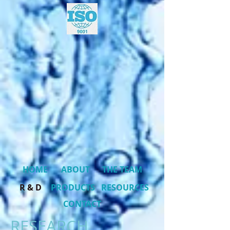
HOME
ABOUT
THE TEAM
R & D
PRODUCTS
RESOURCES
CONTACT
RESEARCH