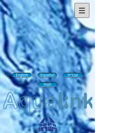
English
Español
עברית
חנות