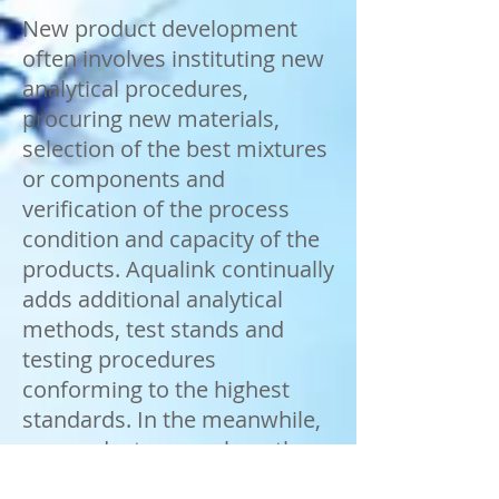
New product development
often involves instituting new
analytical procedures,
procuring new materials,
selection of the best mixtures
or components and
verification of the process
condition and capacity of the
products. Aqualink continually
adds additional analytical
methods, test stands and
testing procedures
conforming to the highest
standards. In the meanwhile,
we conduct research on the
latest issues related to water